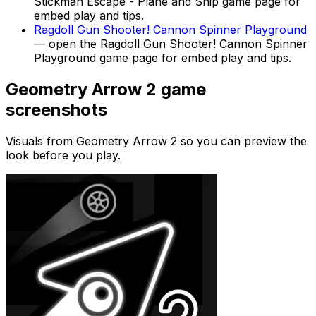
Stickman Escape - Plane and Ship
game page for
embed play and tips.
Ragdoll Gun Shooter! Cannon Spinner Playground
— open the
Ragdoll Gun Shooter! Cannon Spinner
Playground
game page for embed play and tips.
Geometry Arrow 2
game
screenshots
Visuals from
Geometry Arrow 2
so you can preview the
look before you play.