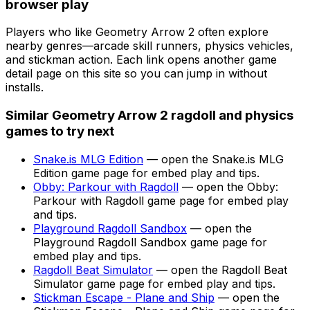
browser play
Players who like
Geometry Arrow 2
often explore
nearby genres—arcade skill runners, physics vehicles,
and stickman action. Each link opens another game
detail page on this site so you can jump in without
installs.
Similar
Geometry Arrow 2
ragdoll and physics
games to try next
Snake.is MLG Edition
— open the
Snake.is MLG
Edition
game page for embed play and tips.
Obby: Parkour with Ragdoll
— open the
Obby:
Parkour with Ragdoll
game page for embed play
and tips.
Playground Ragdoll Sandbox
— open the
Playground Ragdoll Sandbox
game page for
embed play and tips.
Ragdoll Beat Simulator
— open the
Ragdoll Beat
Simulator
game page for embed play and tips.
Stickman Escape - Plane and Ship
— open the