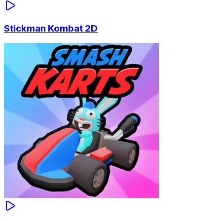
Stickman Kombat 2D