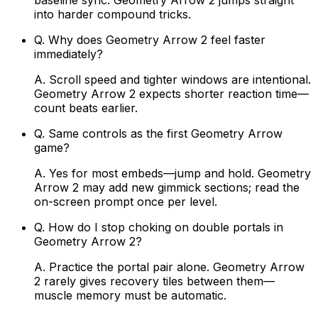
baseline sync. Geometry Arrow 2 jumps straight
into harder compound tricks.
Q.
Why does Geometry Arrow 2 feel faster
immediately?
A.
Scroll speed and tighter windows are intentional.
Geometry Arrow 2 expects shorter reaction time—
count beats earlier.
Q.
Same controls as the first Geometry Arrow
game?
A.
Yes for most embeds—jump and hold. Geometry
Arrow 2 may add new gimmick sections; read the
on-screen prompt once per level.
Q.
How do I stop choking on double portals in
Geometry Arrow 2?
A.
Practice the portal pair alone. Geometry Arrow
2 rarely gives recovery tiles between them—
muscle memory must be automatic.