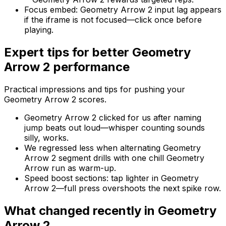
Focus embed
:
Geometry Arrow 2 input lag appears
if the iframe is not focused—click once before
playing.
Expert tips for better
Geometry
Arrow 2
performance
Practical impressions and tips for pushing your
Geometry Arrow 2
scores.
Geometry Arrow 2 clicked for us after naming
jump beats out loud—whisper counting sounds
silly, works.
We regressed less when alternating Geometry
Arrow 2 segment drills with one chill Geometry
Arrow run as warm-up.
Speed boost sections: tap lighter in Geometry
Arrow 2—full press overshoots the next spike row.
What changed recently in
Geometry
Arrow 2