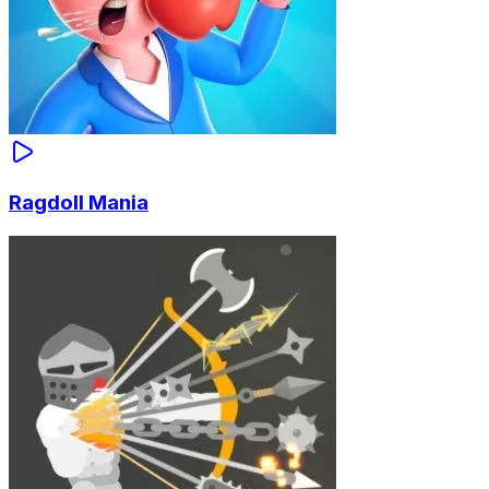
Ragdoll Mania