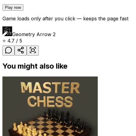
Play now
Game loads only after you click — keeps the page fast
Geometry Arrow 2
⭐
4.7
/ 5
You might also like