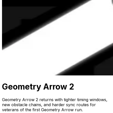
Geometry Arrow 2
Geometry Arrow 2 returns with tighter timing windows,
new obstacle chains, and harder sync routes for
veterans of the first Geometry Arrow run.