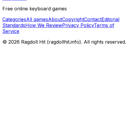
Free online keyboard games
Categories
All games
About
Copyright
Contact
Editorial
Standards
How We Review
Privacy Policy
Terms of
Service
© 2026
Ragdoll Hit
(
ragdollhit.info
). All rights reserved.