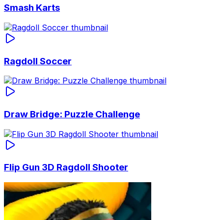
Smash Karts
Ragdoll Soccer
Draw Bridge: Puzzle Challenge
Flip Gun 3D Ragdoll Shooter