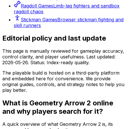
Ragdoll Games
Limb-lag fighters and sandbox
ragdoll chaos
Stickman Games
Browser stickman fighting and
skill runners
Editorial policy and last update
This page is manually reviewed for gameplay accuracy,
control clarity, and player usefulness. Last updated:
2026-05-26
. Status:
Index-ready quality
.
The playable build is hosted on a third-party platform
and embedded here for convenience. We provide
original guides, controls, and strategy notes to help you
play better.
What is
Geometry Arrow 2
online
and why players search for it?
A quick overview of what
Geometry Arrow 2
is, its