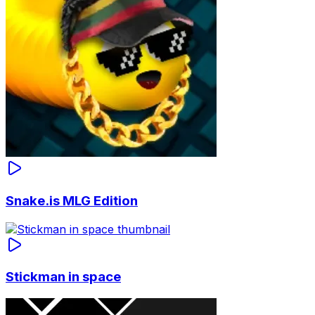
Snake.is MLG Edition
Stickman in space