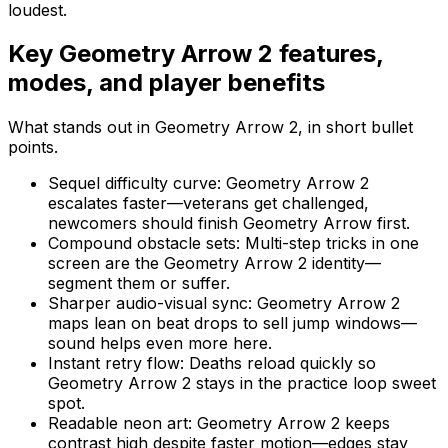
loudest.
Key
Geometry Arrow 2
features,
modes, and player benefits
What stands out in
Geometry Arrow 2
, in short bullet
points.
Sequel difficulty curve
:
Geometry Arrow 2
escalates faster—veterans get challenged,
newcomers should finish Geometry Arrow first.
Compound obstacle sets
:
Multi-step tricks in one
screen are the Geometry Arrow 2 identity—
segment them or suffer.
Sharper audio-visual sync
:
Geometry Arrow 2
maps lean on beat drops to sell jump windows—
sound helps even more here.
Instant retry flow
:
Deaths reload quickly so
Geometry Arrow 2 stays in the practice loop sweet
spot.
Readable neon art
:
Geometry Arrow 2 keeps
contrast high despite faster motion—edges stay