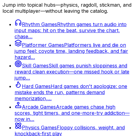
Jump into topical hubs—physics, ragdoll, stickman, and
local multiplayer—without leaving the catalog.
Rhythm Games
Rhythm games turn audio into
input maps: hit on the beat, survive the chart,
chase…
Platformer Games
Platformers live and die on
jump feel: coyote time, landing feedback, and fair
hazard…
Skill Games
Skill games punish sloppiness and
reward clean execution—one missed hook or late
jump…
Hard Games
Hard games don't apologize: one
mistake ends the run, patterns demand
memorization,…
Arcade Games
Arcade games chase high
scores, tight timers, and one-more-try addiction—
now in…
Physics Games
Floppy collisions, weight, and
knockback-first play