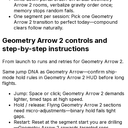
Arrow 2 rooms, verbalize gravity order once;
memory stops random fails.
One segment per session
:
Pick one Geometry
Arrow 2 transition to perfect today—compound
clears follow naturally.
Geometry Arrow 2
controls and
step-by-step instructions
From launch to runs and retries for
Geometry Arrow 2
.
Same jump DNA as Geometry Arrow—confirm ship-
mode hold rules in Geometry Arrow 2 HUD before long
flights.
Jump
:
Space or click; Geometry Arrow 2 demands
lighter, timed taps at high speed.
Hold / release
:
Flying Geometry Arrow 2 sections
need micro-adjustments—binary hold fails tight
gaps.
Restart
:
Reset at the segment start you are drilling
—Geometry Arrow 2 rewards targeted reps.