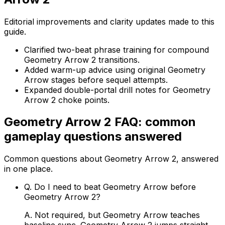
Editorial improvements and clarity updates made to this
guide.
Clarified two-beat phrase training for compound
Geometry Arrow 2 transitions.
Added warm-up advice using original Geometry
Arrow stages before sequel attempts.
Expanded double-portal drill notes for Geometry
Arrow 2 choke points.
Geometry Arrow 2
FAQ: common
gameplay questions answered
Common questions about
Geometry Arrow 2
, answered
in one place.
Q.
Do I need to beat Geometry Arrow before
Geometry Arrow 2?
A.
Not required, but Geometry Arrow teaches