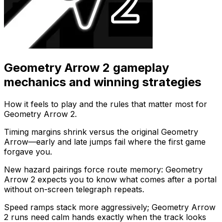
Geometry Arrow 2
gameplay
mechanics and winning strategies
How it feels to play and the rules that matter most for
Geometry Arrow 2
.
Timing margins shrink versus the original Geometry
Arrow—early and late jumps fail where the first game
forgave you.
New hazard pairings force route memory: Geometry
Arrow 2 expects you to know what comes after a portal
without on-screen telegraph repeats.
Speed ramps stack more aggressively; Geometry Arrow
2 runs need calm hands exactly when the track looks