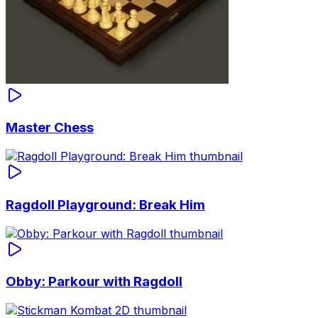
Master Chess
Ragdoll Playground: Break Him
Obby: Parkour with Ragdoll