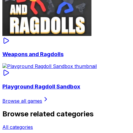
Weapons and Ragdolls
Playground Ragdoll Sandbox
Browse all games
Browse related categories
All categories