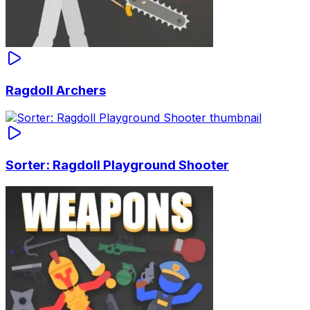
Ragdoll Archers
Sorter: Ragdoll Playground Shooter