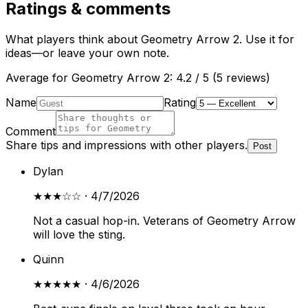
Ratings & comments
What players think about
Geometry Arrow 2
. Use it for
ideas—or leave your own note.
Average for
Geometry Arrow 2
:
4.2
/ 5 (
5
reviews
)
Name
Rating
Comment
Share tips and impressions with other players.
Post
Dylan
★★★
☆☆
·
4/7/2026
Not a casual hop-in. Veterans of Geometry Arrow
will love the sting.
Quinn
★★★★★
·
4/6/2026