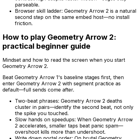
parseable.
Browser skill ladder
:
Geometry Arrow 2 is a natural
second step on the same embed host—no install
friction.
How to play
Geometry Arrow 2
:
practical beginner guide
Mindset and how to read the screen when you start
Geometry Arrow 2
.
Beat Geometry Arrow 1's baseline stages first, then
enter Geometry Arrow 2 with segment practice as
default—full sends come after.
Two-beat phrases
:
Geometry Arrow 2 deaths
cluster in pairs—identify the second beat, not only
the spike you touched.
Slow hands on speedups
:
When Geometry Arrow
2 accelerates, smaller taps beat panic spam—
overshoot kills more than undershoot.
Write down portal order
:
On brutal Geometry