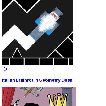
Italian Brainrot in Geometry Dash