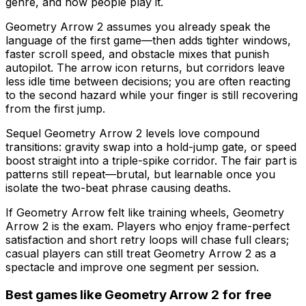
genre, and how people play it.
Geometry Arrow 2 assumes you already speak the
language of the first game—then adds tighter windows,
faster scroll speed, and obstacle mixes that punish
autopilot. The arrow icon returns, but corridors leave
less idle time between decisions; you are often reacting
to the second hazard while your finger is still recovering
from the first jump.
Sequel Geometry Arrow 2 levels love compound
transitions: gravity swap into a hold-jump gate, or speed
boost straight into a triple-spike corridor. The fair part is
patterns still repeat—brutal, but learnable once you
isolate the two-beat phrase causing deaths.
If Geometry Arrow felt like training wheels, Geometry
Arrow 2 is the exam. Players who enjoy frame-perfect
satisfaction and short retry loops will chase full clears;
casual players can still treat Geometry Arrow 2 as a
spectacle and improve one segment per session.
Best games like
Geometry Arrow 2
for free