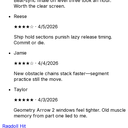
Beat-sync finale on level three took an hour.
Worth the clear screen.
Reese
★★★★
☆
·
4/5/2026
Ship hold sections punish lazy release timing.
Commit or die.
Jamie
★★★★
☆
·
4/4/2026
New obstacle chains stack faster—segment
practice still the move.
Taylor
★★★★★
·
4/3/2026
Geometry Arrow 2 windows feel tighter. Old muscle
memory from part one lied to me.
Ragdoll Hit