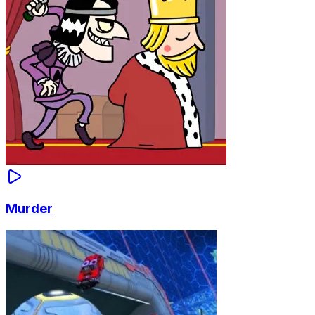
Murder