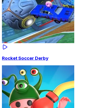
Rocket Soccer Derby