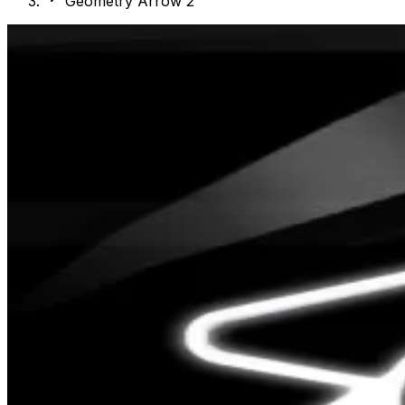
Geometry Arrow 2