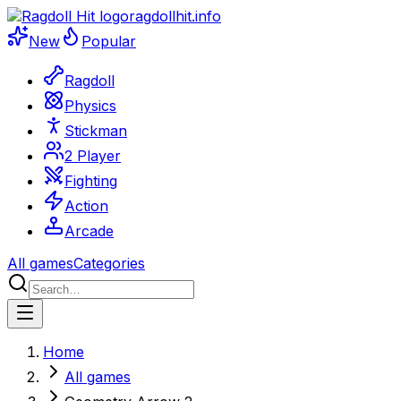
ragdollhit.info
New
Popular
Ragdoll
Physics
Stickman
2 Player
Fighting
Action
Arcade
All games
Categories
Home
All games