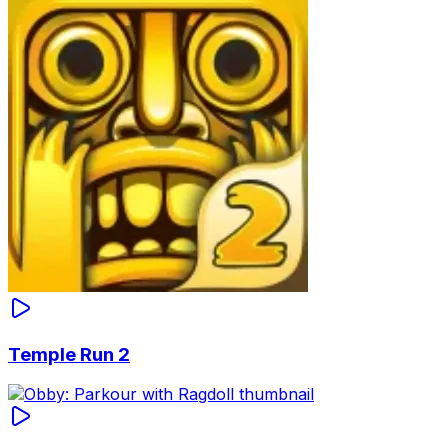
Temple Run 2