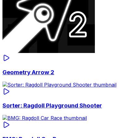
Geometry Arrow 2
Sorter: Ragdoll Playground Shooter