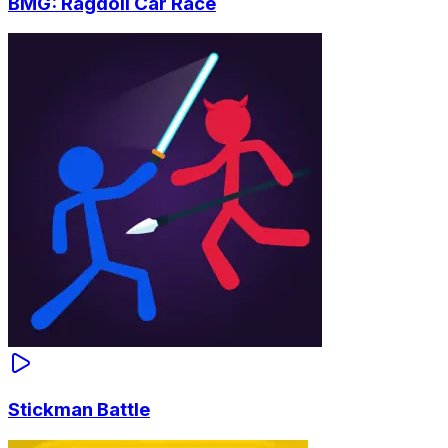
BMG: Ragdoll Car Race
Stickman Battle