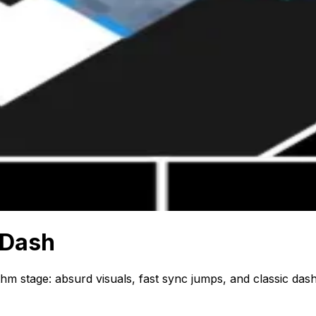
 Dash
m stage: absurd visuals, fast sync jumps, and classic dash