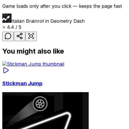
Game loads only after you click — keeps the page fast
Italian Brainrot in Geometry Dash
⭐
4.4
/ 5
You might also like
Stickman Jump