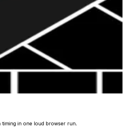
 timing in one loud browser run.