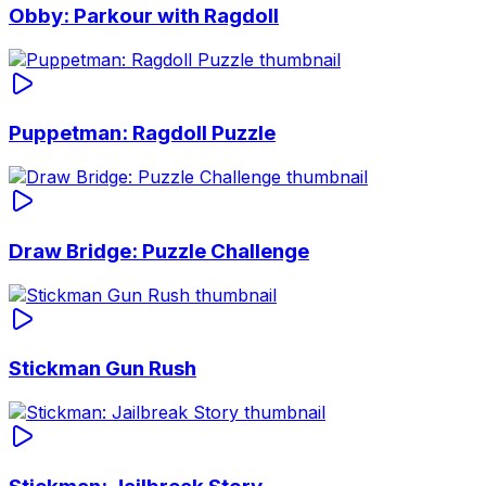
Obby: Parkour with Ragdoll
Puppetman: Ragdoll Puzzle
Draw Bridge: Puzzle Challenge
Stickman Gun Rush