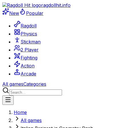
ragdollhit.info
New
Popular
Ragdoll
Physics
Stickman
2 Player
Fighting
Action
Arcade
All games
Categories
Home
All games