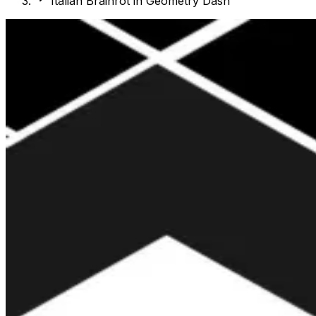
Italian Brainrot in Geometry Dash