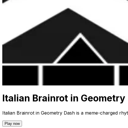
Italian Brainrot in Geometry
Italian Brainrot in Geometry Dash is a meme-charged rhyth
Play now